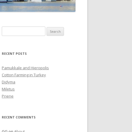
Search
for:
RECENT POSTS
Pamukkale and Hieropolis
Cotton Farming in Turkey
Didyma
Miletus
Priene
RECENT COMMENTS
GG
on
About