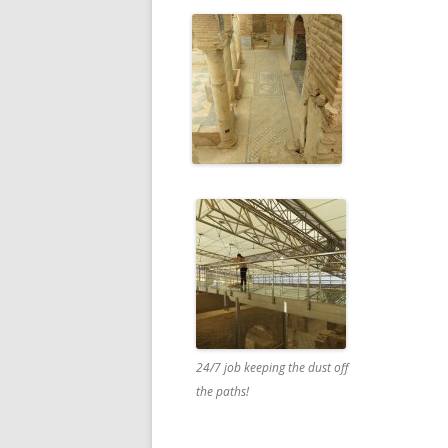
24/7 job keeping the dust off
the paths!