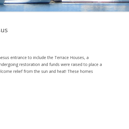
sus
hesus entrance to include the Terrace Houses, a
dergoing restoration and funds were raised to place a
elcome relief from the sun and heat! These homes