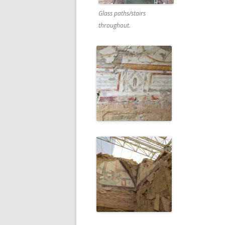
Glass paths/stairs
throughout.