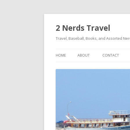
2 Nerds Travel
Travel, Baseball, Books, and Assorted Ne
HOME
ABOUT
CONTACT