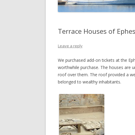
Terrace Houses of Ephe
Leave a reply
We purchased add-on tickets at the Ep
worthwhile purchase. The houses are un
roof over them. The roof provided a w
belonged to wealthy inhabitants.