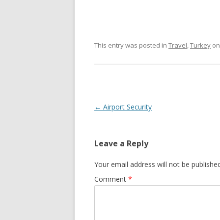
This entry was posted in
Travel
,
Turkey
o
Post
←
Airport Security
navigation
Leave a Reply
Your email address will not be published
Comment
*