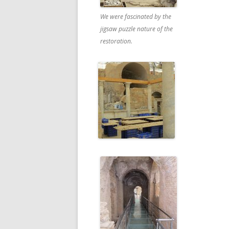
We were fascinated by the
jigsaw puzzle nature of the
restoration.