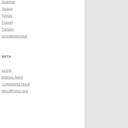
Science
Space
Texas
Travel
Turkey
Uncategorized
META
Log in
Entries feed
Comments feed
WordPress.org