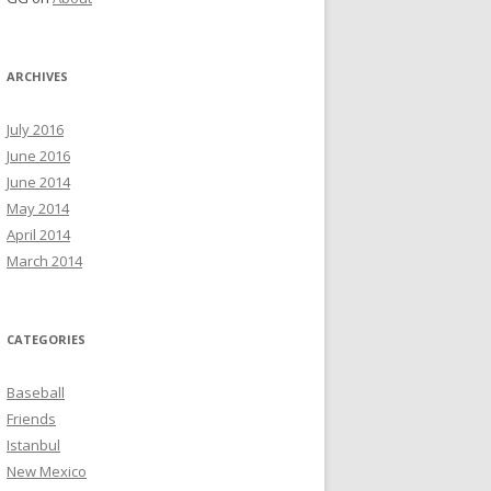
ARCHIVES
July 2016
June 2016
June 2014
May 2014
April 2014
March 2014
CATEGORIES
Baseball
Friends
Istanbul
New Mexico