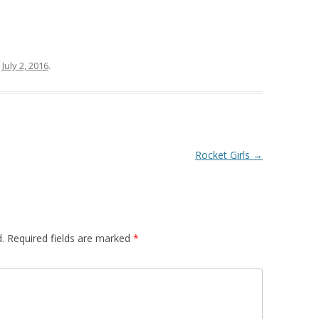
n
July 2, 2016
.
Rocket Girls
→
.
Required fields are marked
*